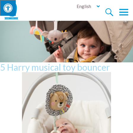
English


5 Harry musical toy bouncer