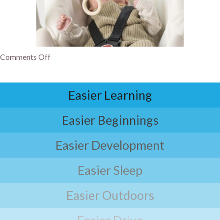
Comments Off
Easier Learning
Easier Beginnings
Easier Development
Easier Sleep
Easier Outdoors