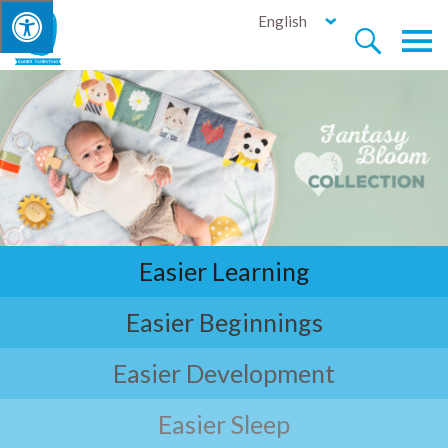
English


Easier Learning
Easier Beginnings
Easier Development
Easier Sleep