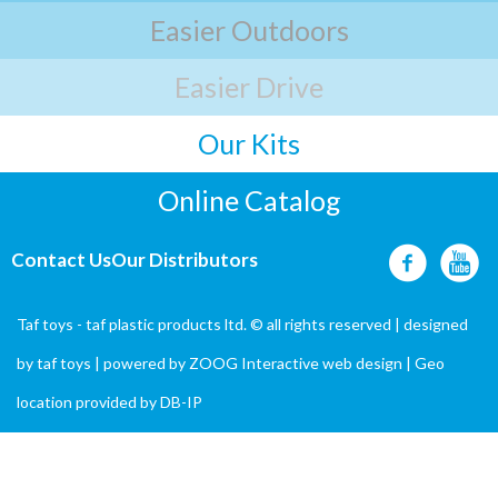
Easier Outdoors
Easier Drive
Our Kits
Online Catalog
Contact Us
Our Distributors
Taf toys - taf plastic products ltd. © all rights reserved | designed
by
taf toys
| powered by ZOOG Interactive
web design
| Geo
location provided by
DB-IP