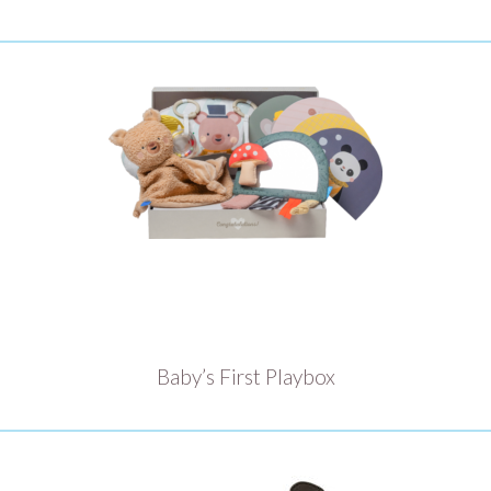
Baby’s First Playbox