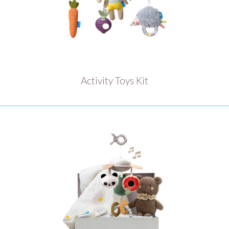
Activity Toys Kit