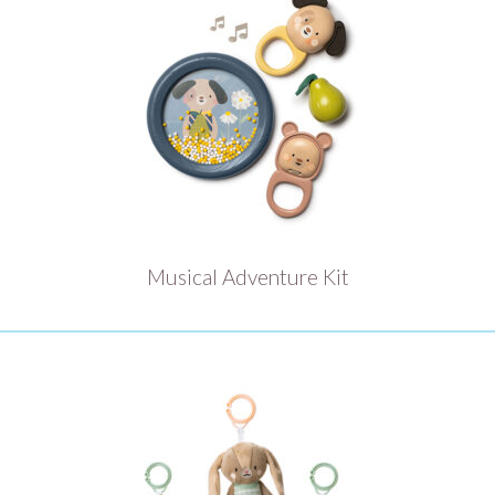
Musical Adventure Kit