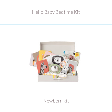
Hello Baby Bedtime Kit
Newborn kit