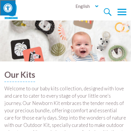
English


Our Kits
Welcome to our baby kits collection, designed with love
and care to cater to every stage of your little one’s
journey. Our Newborn Kit embraces the tender needs of
your precious bundle, offering comfort and essential
care for those early days. Step into the wonders of nature
with our Outdoor Kit, specially curated to make outdoor