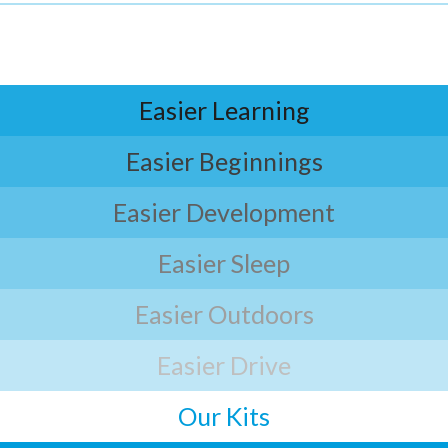
Easier Learning
Easier Beginnings
Easier Development
Easier Sleep
Easier Outdoors
Easier Drive
Our Kits