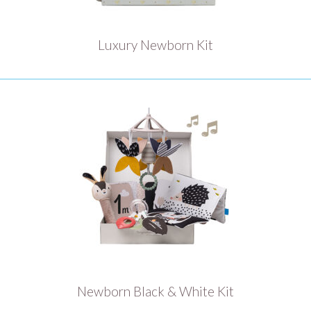
Luxury Newborn Kit
Newborn Black & White Kit