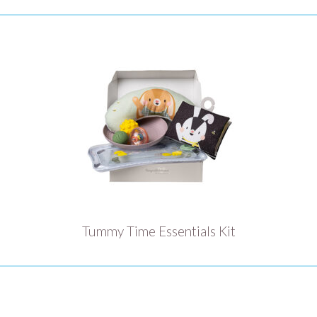
Tummy Time Essentials Kit