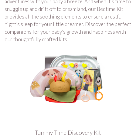
adventures with your baby a breeze. And when it’s time to
snuggle up and drift off to dreamland, our Bedtime Kit
provides all the soothing elements to ensure a restful
night’s sleep for your little dreamer. Discover the perfect
companions for your baby’s growth and happiness with
our thoughtfully crafted kits.
Tummy-Time Discovery Kit