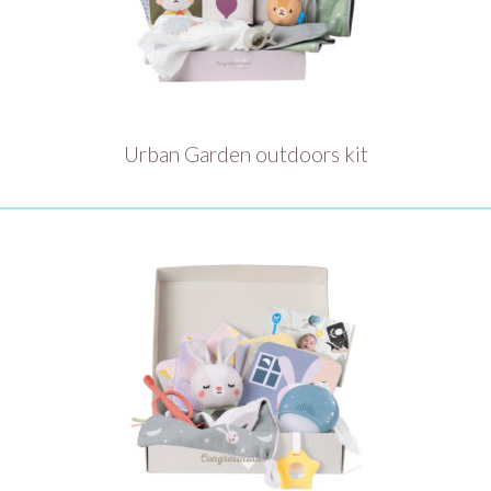
Urban Garden outdoors kit