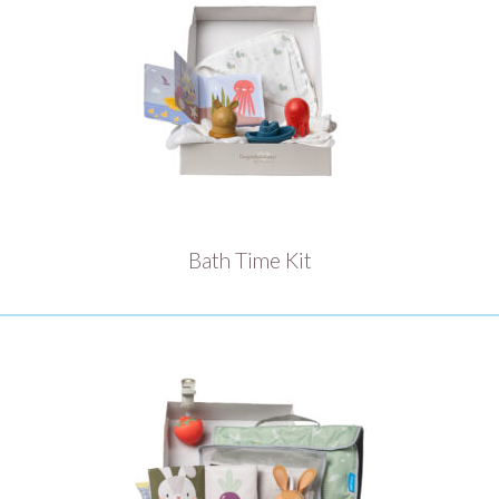
Bath Time Kit