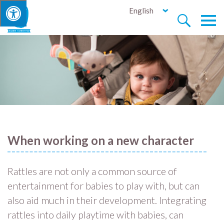
English


When working on a new character
Rattles are not only a common source of
entertainment for babies to play with, but can
also aid much in their development. Integrating
rattles into daily playtime with babies, can