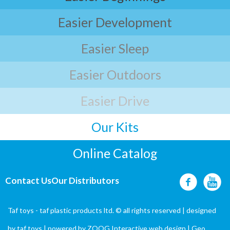
Easier Development
Easier Sleep
Easier Outdoors
Easier Drive
Our Kits
Online Catalog
Contact Us
Our Distributors
Taf toys - taf plastic products ltd. © all rights reserved | designed
by
taf toys
| powered by ZOOG Interactive
web design
| Geo