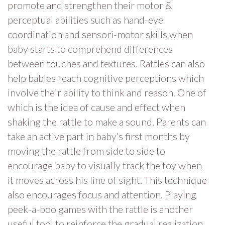
promote and strengthen their motor &
perceptual abilities such as hand-eye
coordination and sensori-motor skills when
baby starts to comprehend differences
between touches and textures. Rattles can also
help babies reach cognitive perceptions which
involve their ability to think and reason. One of
which is the idea of cause and effect when
shaking the rattle to make a sound. Parents can
take an active part in baby’s first months by
moving the rattle from side to side to
encourage baby to visually track the toy when
it moves across his line of sight. This technique
also encourages focus and attention. Playing
peek-a-boo games with the rattle is another
useful tool to reinforce the gradual realization