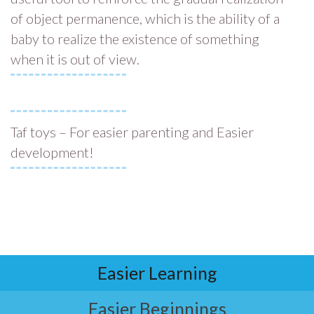
of object permanence, which is the ability of a
baby to realize the existence of something
when it is out of view.
Taf toys – For easier parenting and Easier
development!
Easier Learning
Easier Beginnings