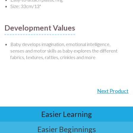
Size: 33cm/13"
Development Values
Baby develops imagination, emotional intelligence,
senses and motor skills as baby explores the different
fabrics, textures, rattles, crinkles and more
Next Product
Easier Learning
Easier Beginnings