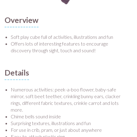
Overview
Soft play cube full of activities, illustrations and fun
Offers lots of interesting features to encourage
discovery through sight, touch and sound!
Details
Numerous activities: peek-a-boo flower, baby-safe
mirror, soft beet teether, crinkling bunny ears, clacker
rings, different fabric textures, crinkle carrot and lots
more.
Chime bells sound inside
Surprising textures, illustrations and fun
For use in crib, pram, or just about anywhere
Easy-to-attach plastic ring