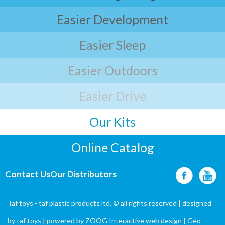
Easier Development
Easier Sleep
Easier Outdoors
Easier Drive
Our Kits
Online Catalog
Contact Us
Our Distributors
Taf toys - taf plastic products ltd. © all rights reserved | designed
by
taf toys
| powered by ZOOG Interactive
web design
| Geo