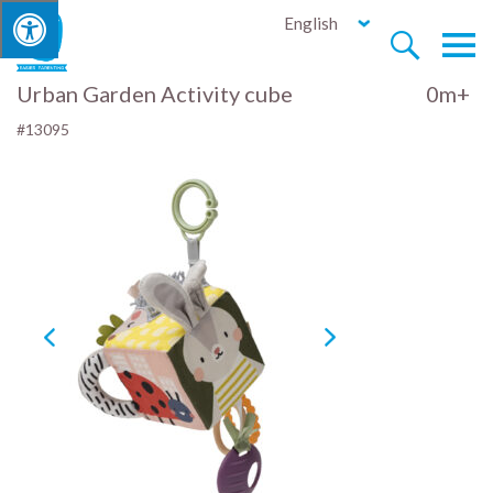
English


Urban Garden Activity cube
0m+
#13095