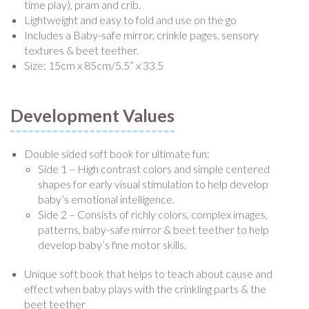
time play), pram and crib.
Lightweight and easy to fold and use on the go
Includes a Baby-safe mirror, crinkle pages, sensory
textures & beet teether.
Size: 15cm x 85cm/5.5” x 33.5
Development Values
Double sided soft book for ultimate fun:
Side 1 – High contrast colors and simple centered
shapes for early visual stimulation to help develop
baby’s emotional intelligence.
Side 2 – Consists of richly colors, complex images,
patterns, baby-safe mirror & beet teether to help
develop baby’s fine motor skills.
Unique soft book that helps to teach about cause and
effect when baby plays with the crinkling parts & the
beet teether