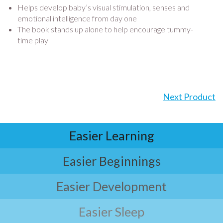
Helps develop baby’s visual stimulation, senses and
emotional intelligence from day one
The book stands up alone to help encourage tummy-
time play
Next Product
Easier Learning
Easier Beginnings
Easier Development
Easier Sleep