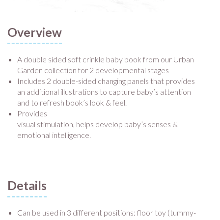
Overview
A double sided soft crinkle baby book from our Urban
Garden collection for 2 developmental stages
Includes 2 double-sided changing panels that provides
an additional illustrations to capture baby’s attention
and to refresh book’s look & feel.
Provides
visual stimulation, helps develop baby’s senses &
emotional intelligence.
Details
Can be used in 3 different positions: floor toy (tummy-