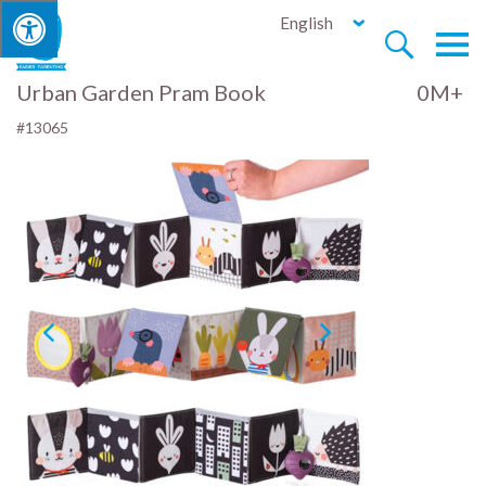
English


Urban Garden Pram Book
0M+
#13065