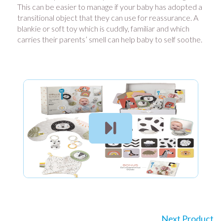
This can be easier to manage if your baby has adopted a
transitional object that they can use for reassurance. A
blankie or soft toy which is cuddly, familiar and which
carries their parents’ smell can help baby to self soothe.
Next Product