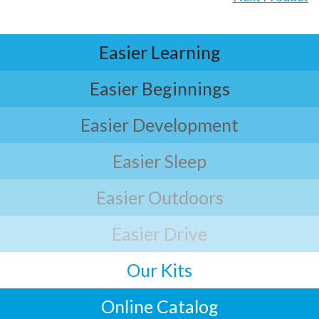
Easier Learning
Easier Beginnings
Easier Development
Easier Sleep
Easier Outdoors
Easier Drive
Our Kits
Online Catalog