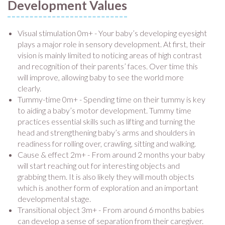
Development Values
Visual stimulation 0m+ - Your baby’s developing eyesight
plays a major role in sensory development. At first, their
vision is mainly limited to noticing areas of high contrast
and recognition of their parents’ faces. Over time this
will improve, allowing baby to see the world more
clearly.
Tummy-time 0m+ - Spending time on their tummy is key
to aiding a baby’s motor development. Tummy time
practices essential skills such as lifting and turning the
head and strengthening baby’s arms and shoulders in
readiness for rolling over, crawling, sitting and walking.
Cause & effect 2m+ - From around 2 months your baby
will start reaching out for interesting objects and
grabbing them. It is also likely they will mouth objects
which is another form of exploration and an important
developmental stage.
Transitional object 3m+ - From around 6 months babies
can develop a sense of separation from their caregiver.