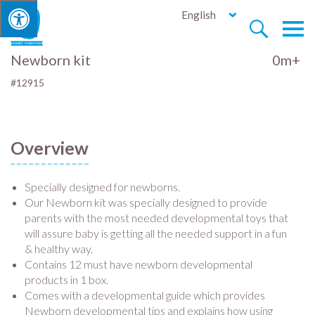
English


Newborn kit
0m+
#12915
Overview
Specially designed for newborns.
Our Newborn kit was specially designed to provide
parents with the most needed developmental toys that
will assure baby is getting all the needed support in a fun
& healthy way.
Contains 12 must have newborn developmental
products in 1 box.
Comes with a developmental guide which provides
Newborn developmental tips and explains how using