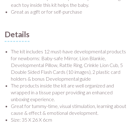
each toy inside this kit helps the baby.
Great as a gift or for self-purchase
Details
The kit includes 12 must-have developmental products
for newborns: Baby-safe Mirror, Lion Blankie,
Developmental Pillow, Rattle Ring, Crinkle Lion Cub, 5
Double Sided Flash Cards (10 images), 2 plastic card
holders & bonus Developmental guide
The products inside the kit are well organized and
wrapped in a tissue paper providing an enhanced
unboxing experience.
Great for tummy-time, visual stimulation, learning about
cause & effect & emotional development.
Size: 35 X 26 X 6cm