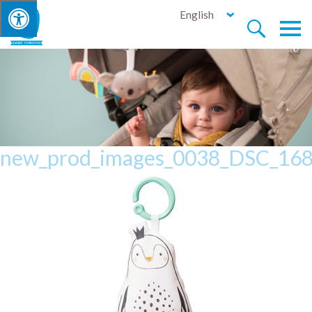
English


new_prod_images_0038_DSC_16