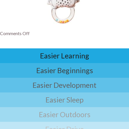
Comments Off
Easier Learning
Easier Beginnings
Easier Development
Easier Sleep
Easier Outdoors