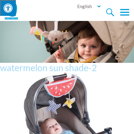
English


watermelon sun shade-2