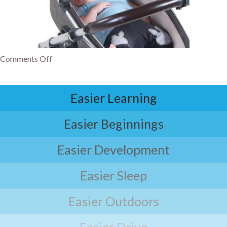
Comments Off
Easier Learning
Easier Beginnings
Easier Development
Easier Sleep
Easier Outdoors