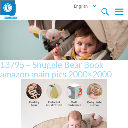
English


13795 – Snuggle Bear Book
amazon main pics 2000×2000