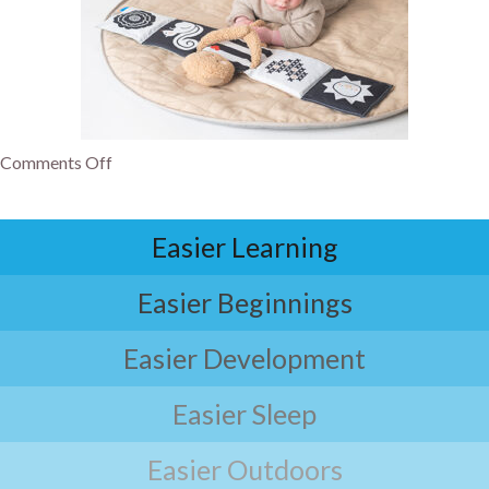
Comments Off
Easier Learning
Easier Beginnings
Easier Development
Easier Sleep
Easier Outdoors