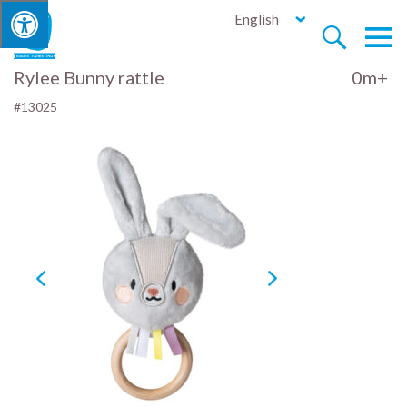
English


Rylee Bunny rattle
0m+
#13025