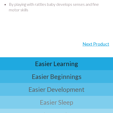
By playing with rattles baby develops senses and fine
motor skills
Next Product
Easier Learning
Easier Beginnings
Easier Development
Easier Sleep