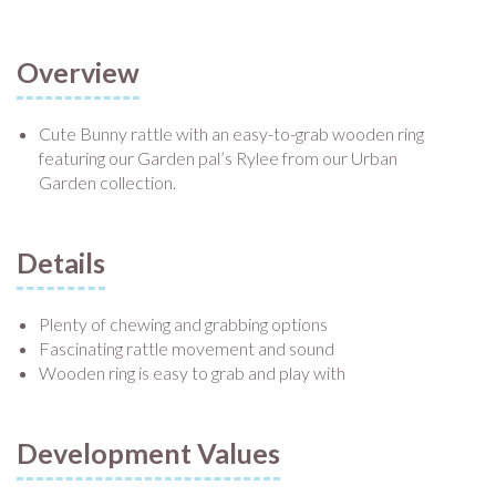
Overview
Cute Bunny rattle with an easy-to-grab wooden ring
featuring our Garden pal’s Rylee from our Urban
Garden collection.
Details
Plenty of chewing and grabbing options
Fascinating rattle movement and sound
Wooden ring is easy to grab and play with
Development Values