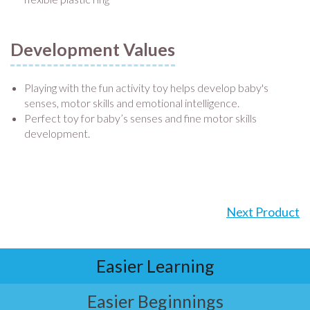
Development Values
Playing with the fun activity toy helps develop baby's
senses, motor skills and emotional intelligence.
Perfect toy for baby’s senses and fine motor skills
development.
Next Product
Easier Learning
Easier Beginnings