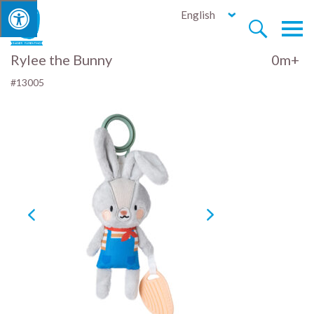
English


Rylee the Bunny
0m+
#13005