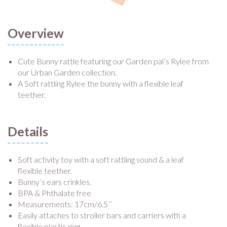
Overview
Cute Bunny rattle featuring our Garden pal’s Rylee from
our Urban Garden collection.
A Soft rattling Rylee the bunny with a flexible leaf
teether.
Details
Soft activity toy with a soft rattling sound & a leaf
flexible teether.
Bunny’s ears crinkles.
BPA & Phthalate free
Measurements: 17cm/6.5’’
Easily attaches to stroller bars and carriers with a
flexible plastic ring