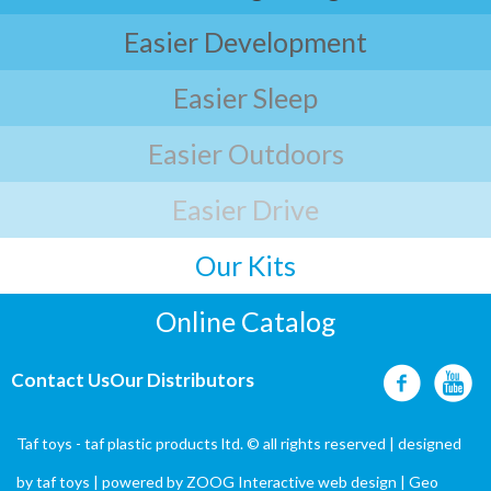
Easier Development
Easier Sleep
Easier Outdoors
Easier Drive
Our Kits
Online Catalog
Contact Us
Our Distributors
Taf toys - taf plastic products ltd. © all rights reserved | designed
by
taf toys
| powered by ZOOG Interactive
web design
| Geo