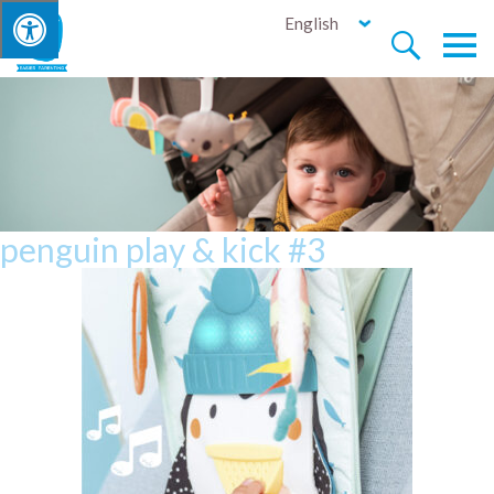
English


penguin play & kick #3