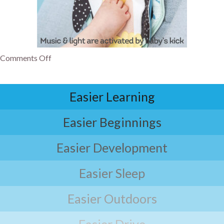
Comments Off
Easier Learning
Easier Beginnings
Easier Development
Easier Sleep
Easier Outdoors