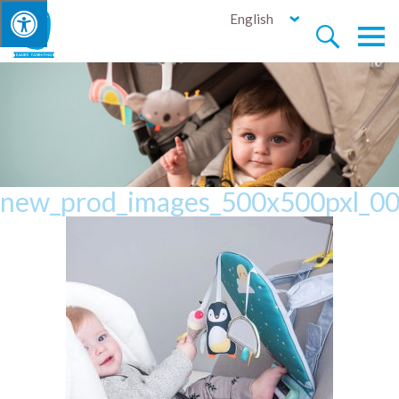
English


new_prod_images_500x500pxl_00