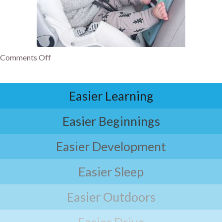
Comments Off
Easier Learning
Easier Beginnings
Easier Development
Easier Sleep
Easier Outdoors