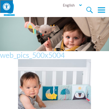
English


web_pics_500x5004