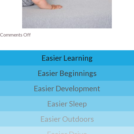
Comments Off
Easier Learning
Easier Beginnings
Easier Development
Easier Sleep
Easier Outdoors