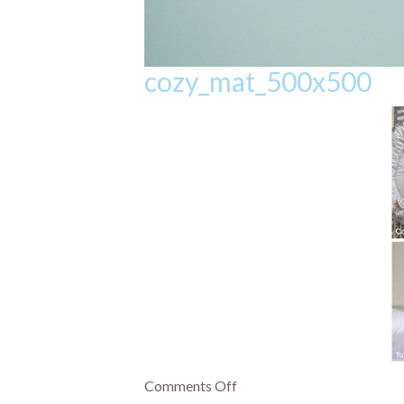
cozy_mat_500x500
Comments Off