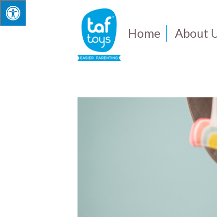
Home
About 