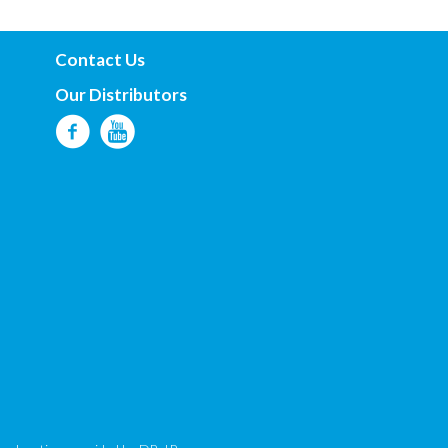
Contact Us
Our Distributors