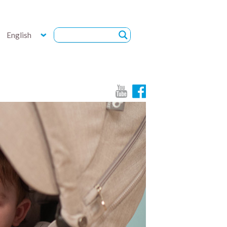
English