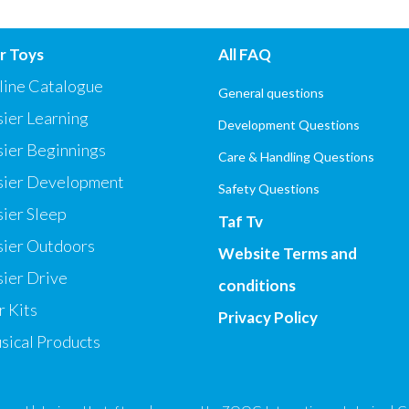
r Toys
All FAQ
line Catalogue
General questions
ier Learning
Development Questions
sier Beginnings
Care & Handling Questions
sier Development
Safety Questions
ier Sleep
Taf Tv
sier Outdoors
Website Terms and
ier Drive
conditions
 Kits
Privacy Policy
sical Products