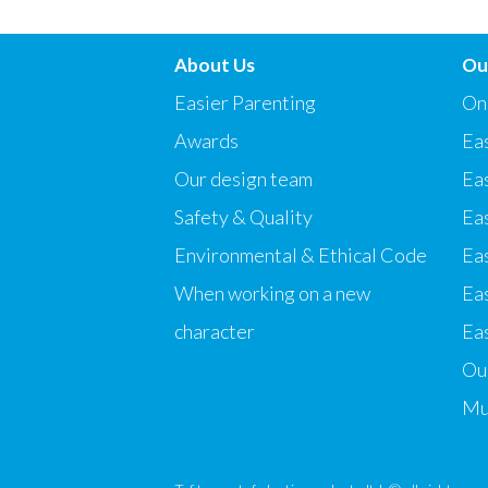
About Us
Ou
Easier Parenting
On
Awards
Eas
Our design team
Ea
Safety & Quality
Ea
Environmental & Ethical Code
Eas
When working on a new
Ea
character
Eas
Our
Mu