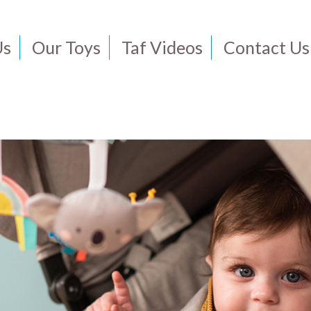
Us
Our Toys
Taf Videos
Contact Us