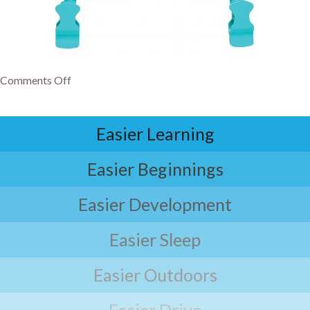
Comments Off
Easier Learning
Easier Beginnings
Easier Development
Easier Sleep
Easier Outdoors