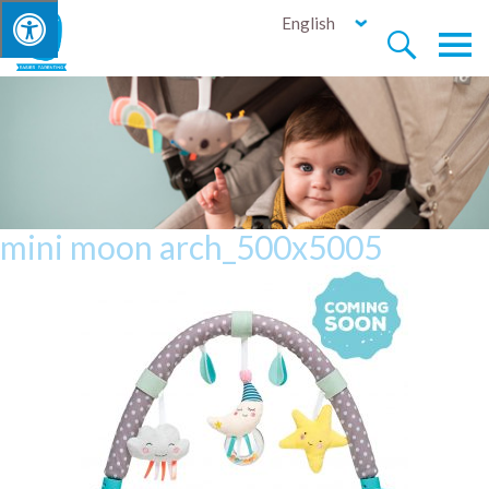
English


mini moon arch_500x5005