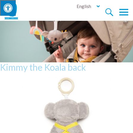
English


Kimmy the Koala back