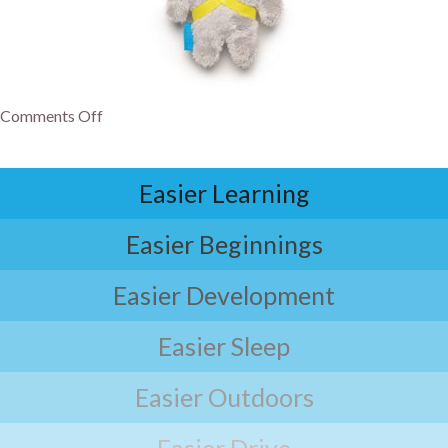
Comments Off
Easier Learning
Easier Beginnings
Easier Development
Easier Sleep
Easier Outdoors