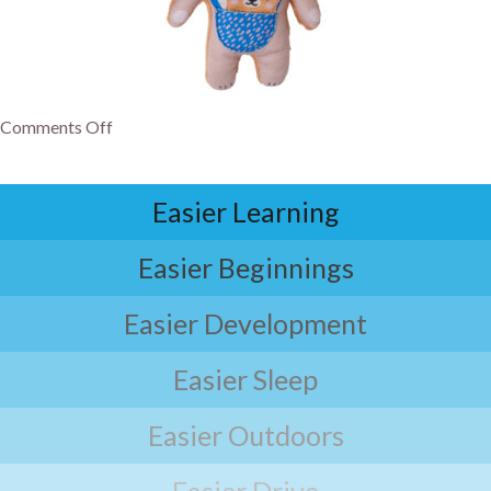
Comments Off
Easier Learning
Easier Beginnings
Easier Development
Easier Sleep
Easier Outdoors