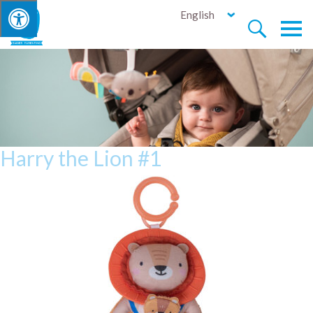
English


Harry the Lion #1