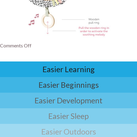
Comments Off
Easier Learning
Easier Beginnings
Easier Development
Easier Sleep
Easier Outdoors