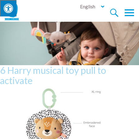
English


6 Harry musical toy pull to
activate