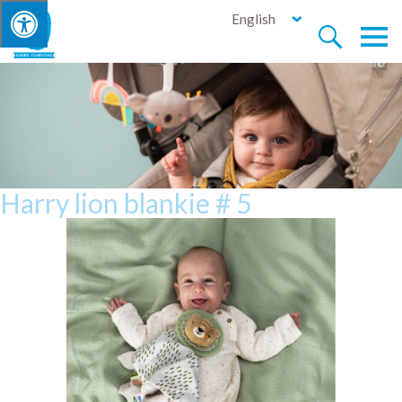
English


Harry lion blankie # 5