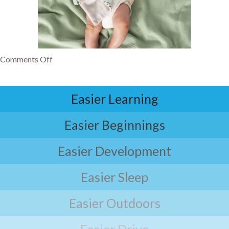
Comments Off
Easier Learning
Easier Beginnings
Easier Development
Easier Sleep
Easier Outdoors