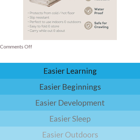
Comments Off
Easier Learning
Easier Beginnings
Easier Development
Easier Sleep
Easier Outdoors