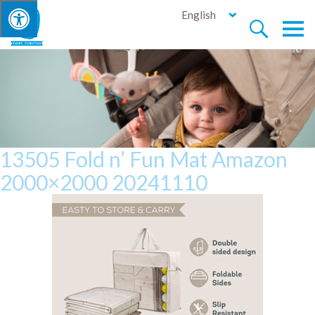
English


13505 Fold n’ Fun Mat Amazon
2000×2000 20241110