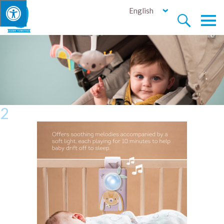
English


2