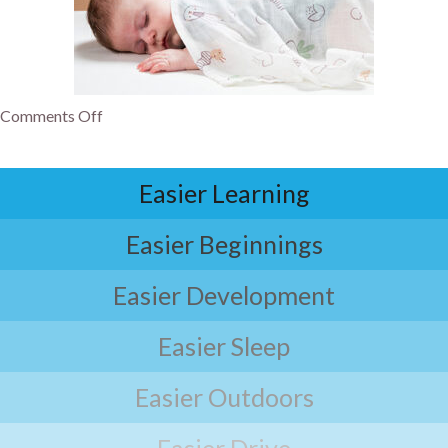
Comments Off
Easier Learning
Easier Beginnings
Easier Development
Easier Sleep
Easier Outdoors