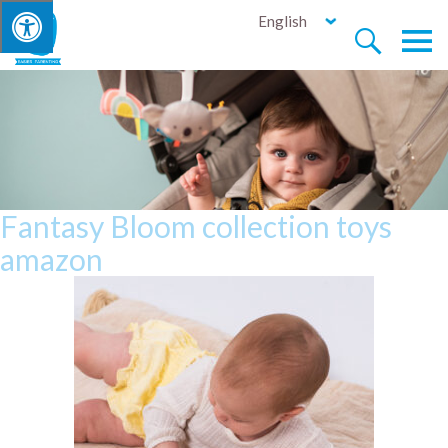
English


Fantasy Bloom collection toys
amazon