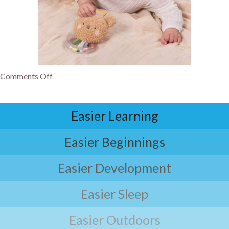
Comments Off
Easier Learning
Easier Beginnings
Easier Development
Easier Sleep
Easier Outdoors