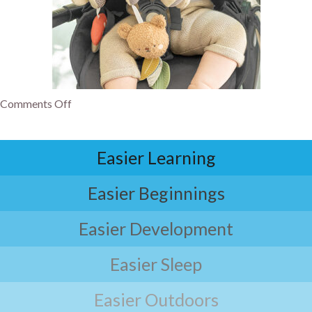
Comments Off
Easier Learning
Easier Beginnings
Easier Development
Easier Sleep
Easier Outdoors