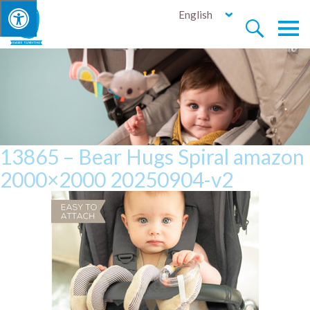
English


13865 – Bear Hugs Spiral amazon
2000×2000 20250904-v2