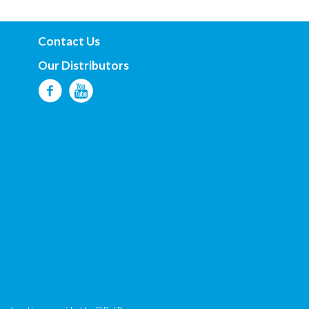
Contact Us
Our Distributors