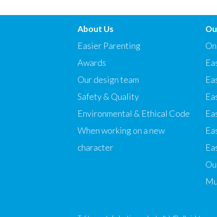
About Us
Ou
Easier Parenting
On
Awards
Eas
Our design team
Ea
Safety & Quality
Ea
Environmental & Ethical Code
Eas
When working on a new
Ea
character
Eas
Our
Mu