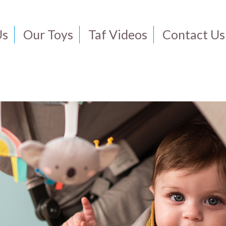
Us
Our Toys
Taf Videos
Contact Us