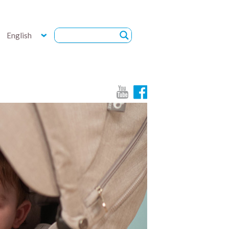
English