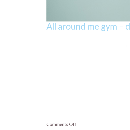
All around me gym – 
Comments Off