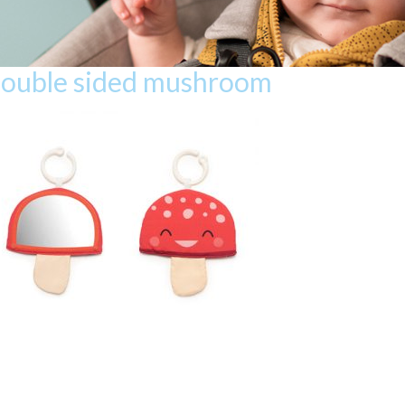
double sided mushroom