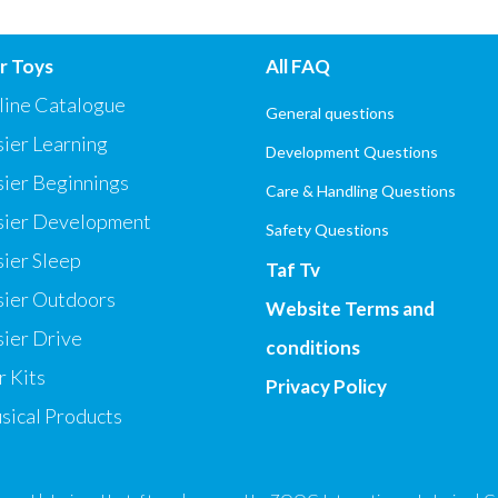
r Toys
All FAQ
line Catalogue
General questions
ier Learning
Development Questions
sier Beginnings
Care & Handling Questions
sier Development
Safety Questions
ier Sleep
Taf Tv
sier Outdoors
Website Terms and
ier Drive
conditions
 Kits
Privacy Policy
sical Products