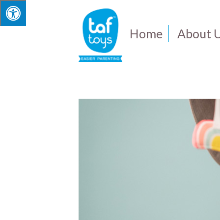
Home
About 