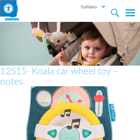
Italiano


12515- Koala car wheel toy –
notes