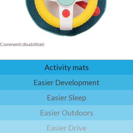
Commenti disabilitati
Activity mats
Easier Development
Easier Sleep
Easier Outdoors
Easier Drive