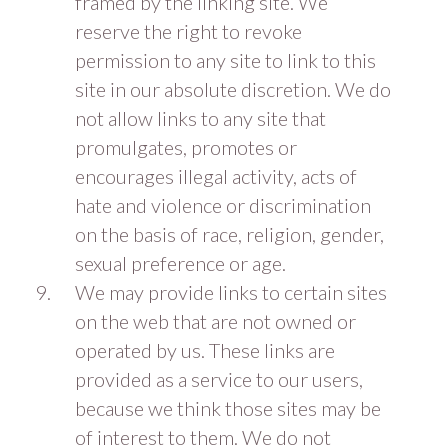
framed by the linking site. We
reserve the right to revoke
permission to any site to link to this
site in our absolute discretion. We do
not allow links to any site that
promulgates, promotes or
encourages illegal activity, acts of
hate and violence or discrimination
on the basis of race, religion, gender,
sexual preference or age.
We may provide links to certain sites
on the web that are not owned or
operated by us. These links are
provided as a service to our users,
because we think those sites may be
of interest to them. We do not