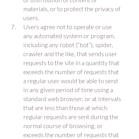
materials, or to protect the privacy of
users.
Users agree not to operate or use
any automated system or program,
including any robot (“bot”), spider,
crawler and the like, that sends user
requests to the site in a quantity that
exceeds the number of requests that
a regular user would be able to send
in any given period of time using a
standard web browser, or at intervals
that are less than those at which
regular requests are sent during the
normal course of browsing, or
exceeds the number of requests that