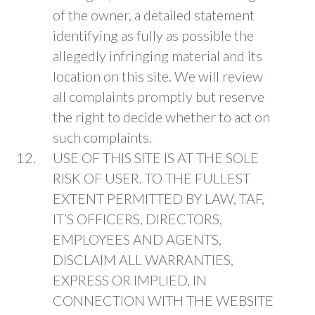
of the owner, a detailed statement
identifying as fully as possible the
allegedly infringing material and its
location on this site. We will review
all complaints promptly but reserve
the right to decide whether to act on
such complaints.
USE OF THIS SITE IS AT THE SOLE
RISK OF USER. TO THE FULLEST
EXTENT PERMITTED BY LAW, TAF,
IT’S OFFICERS, DIRECTORS,
EMPLOYEES AND AGENTS,
DISCLAIM ALL WARRANTIES,
EXPRESS OR IMPLIED, IN
CONNECTION WITH THE WEBSITE