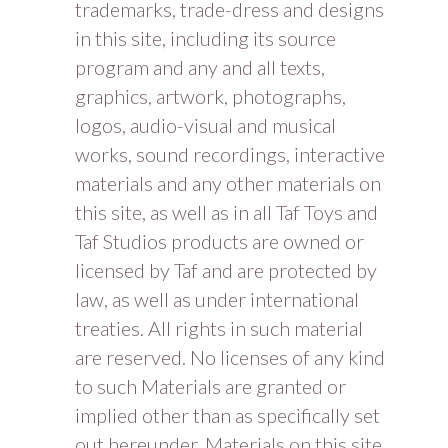
trademarks, trade-dress and designs
in this site, including its source
program and any and all texts,
graphics, artwork, photographs,
logos, audio-visual and musical
works, sound recordings, interactive
materials and any other materials on
this site, as well as in all Taf Toys and
Taf Studios products are owned or
licensed by Taf and are protected by
law, as well as under international
treaties. All rights in such material
are reserved. No licenses of any kind
to such Materials are granted or
implied other than as specifically set
out hereunder. Materials on this site