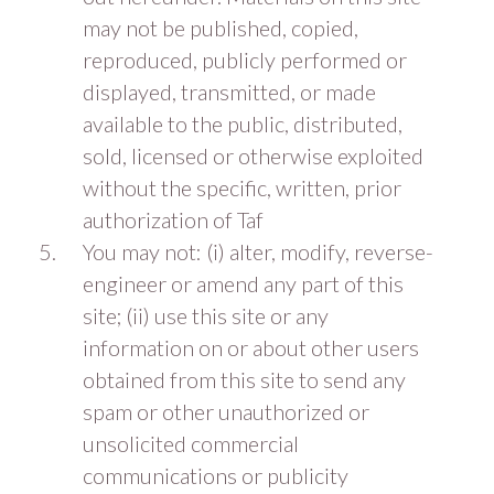
may not be published, copied,
reproduced, publicly performed or
displayed, transmitted, or made
available to the public, distributed,
sold, licensed or otherwise exploited
without the specific, written, prior
authorization of Taf
You may not: (i) alter, modify, reverse-
engineer or amend any part of this
site; (ii) use this site or any
information on or about other users
obtained from this site to send any
spam or other unauthorized or
unsolicited commercial
communications or publicity