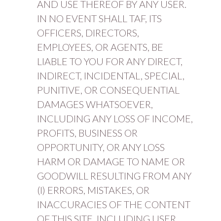
AND USE THEREOF BY ANY USER.
IN NO EVENT SHALL TAF, ITS
OFFICERS, DIRECTORS,
EMPLOYEES, OR AGENTS, BE
LIABLE TO YOU FOR ANY DIRECT,
INDIRECT, INCIDENTAL, SPECIAL,
PUNITIVE, OR CONSEQUENTIAL
DAMAGES WHATSOEVER,
INCLUDING ANY LOSS OF INCOME,
PROFITS, BUSINESS OR
OPPORTUNITY, OR ANY LOSS
HARM OR DAMAGE TO NAME OR
GOODWILL RESULTING FROM ANY
(I) ERRORS, MISTAKES, OR
INACCURACIES OF THE CONTENT
OF THIS SITE, INCLUDING USER