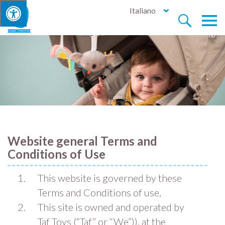
Italiano


Website general Terms and
Conditions of Use
This website is governed by these
Terms and Conditions of use,
This site is owned and operated by
Taf Toys (“Taf” or “We”)). at the