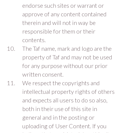
endorse such sites or warrant or
approve of any content contained
therein and will not in way be
responsible for them or their
contents.
The Taf name, mark and logo are the
property of Taf and may not be used
for any purpose without our prior
written consent.
We respect the copyrights and
intellectual property rights of others
and expects all users to do so also,
both in their use of this site in
general and in the posting or
uploading of User Content. If you