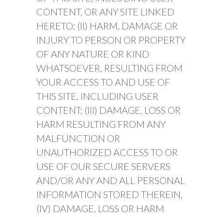
CONTENT, OR ANY SITE LINKED
HERETO; (II) HARM, DAMAGE OR
INJURY TO PERSON OR PROPERTY
OF ANY NATURE OR KIND
WHATSOEVER, RESULTING FROM
YOUR ACCESS TO AND USE OF
THIS SITE, INCLUDING USER
CONTENT; (III) DAMAGE, LOSS OR
HARM RESULTING FROM ANY
MALFUNCTION OR
UNAUTHORIZED ACCESS TO OR
USE OF OUR SECURE SERVERS
AND/OR ANY AND ALL PERSONAL
INFORMATION STORED THEREIN,
(IV) DAMAGE, LOSS OR HARM