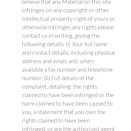
believe that any Material on this site
infringes on any copyright or other
intellectual property right of yours or
otherwise infringes any rights please
contact us in writing, giving the
following details: (i) Your full name
and contact details, including physical
address and email, and, when
available a fax number and telephone
number; (ii) Full details of the
complaint, detailing: the rights
claimed to have been infringed or the
harm claimed to have been caused to
you, a statement that you own the
rights claimed to have been
infringed, or are the authorized agent