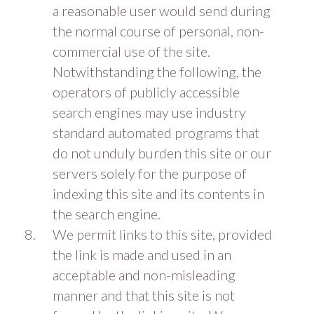
a reasonable user would send during
the normal course of personal, non-
commercial use of the site.
Notwithstanding the following, the
operators of publicly accessible
search engines may use industry
standard automated programs that
do not unduly burden this site or our
servers solely for the purpose of
indexing this site and its contents in
the search engine.
We permit links to this site, provided
the link is made and used in an
acceptable and non-misleading
manner and that this site is not