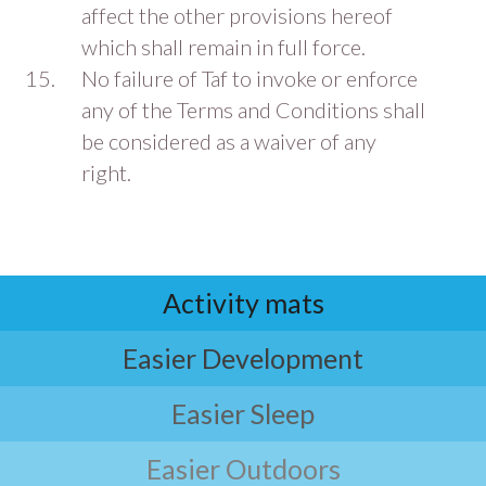
affect the other provisions hereof
which shall remain in full force.
No failure of Taf to invoke or enforce
any of the Terms and Conditions shall
be considered as a waiver of any
right.
Activity mats
Easier Development
Easier Sleep
Easier Outdoors