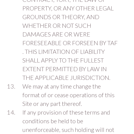
PROPERTY, OR ANY OTHER LEGAL
GROUNDS OR THEORY, AND
WHETHER OR NOT SUCH
DAMAGES ARE OR WERE
FORESEEABLE OR FORSEEN BY TAF
. THIS LIMITATION OF LIABILITY
SHALL APPLY TO THE FULLEST
EXTENT PERMITTED BY LAW IN
THE APPLICABLE JURISDICTION.
We may at any time change the
format of or cease operations of this
Site or any part thereof.
If any provision of these terms and
conditions be held to be
unenforceable, such holding will not