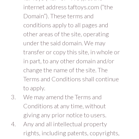
internet address taftoys.com (“the
Domain”). These terms and
conditions apply to all pages and
other areas of the site, operating
under the said domain. We may
transfer or copy this site, in whole or
in part, to any other domain and/or
change the name of the site. The
Terms and Conditions shall continue
to apply.
We may amend the Terms and
Conditions at any time, without
giving any prior notice to users.
Any and all intellectual property
rights, including patents, copyrights,