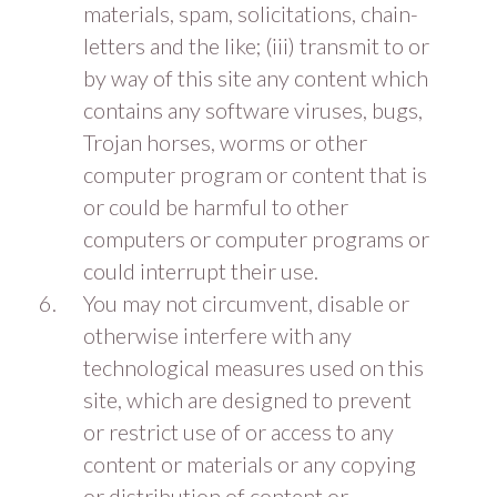
materials, spam, solicitations, chain-
letters and the like; (iii) transmit to or
by way of this site any content which
contains any software viruses, bugs,
Trojan horses, worms or other
computer program or content that is
or could be harmful to other
computers or computer programs or
could interrupt their use.
You may not circumvent, disable or
otherwise interfere with any
technological measures used on this
site, which are designed to prevent
or restrict use of or access to any
content or materials or any copying
or distribution of content or