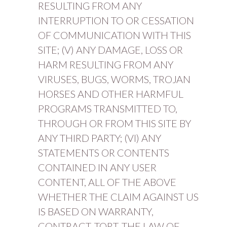
RESULTING FROM ANY
INTERRUPTION TO OR CESSATION
OF COMMUNICATION WITH THIS
SITE; (V) ANY DAMAGE, LOSS OR
HARM RESULTING FROM ANY
VIRUSES, BUGS, WORMS, TROJAN
HORSES AND OTHER HARMFUL
PROGRAMS TRANSMITTED TO,
THROUGH OR FROM THIS SITE BY
ANY THIRD PARTY; (VI) ANY
STATEMENTS OR CONTENTS
CONTAINED IN ANY USER
CONTENT, ALL OF THE ABOVE
WHETHER THE CLAIM AGAINST US
IS BASED ON WARRANTY,
CONTRACT, TORT, THE LAW OF