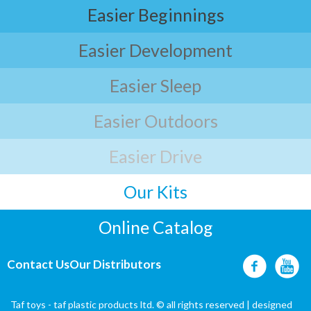
Easier Beginnings
Easier Development
Easier Sleep
Easier Outdoors
Easier Drive
Our Kits
Online Catalog
Contact Us
Our Distributors
Taf toys - taf plastic products ltd. © all rights reserved | designed