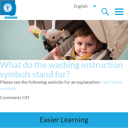
English


What do the washing instruction
symbols stand for?
Please see the following website for an explanation:
care labels
symbols
Comments Off
Easier Learning