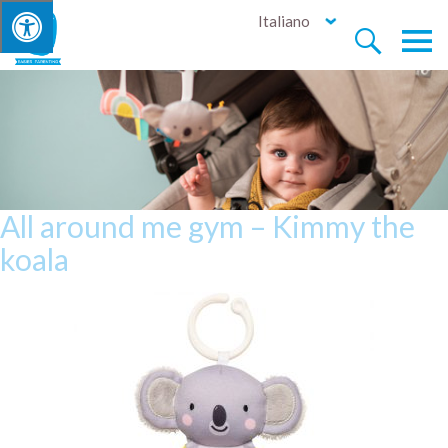
Italiano


All around me gym – Kimmy the
koala