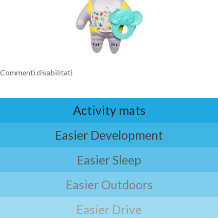
Commenti disabilitati
Activity mats
Easier Development
Easier Sleep
Easier Outdoors
Easier Drive