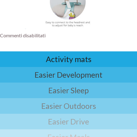
Commenti disabilitati
Activity mats
Easier Development
Easier Sleep
Easier Outdoors
Easier Drive