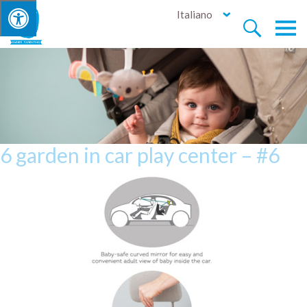
Italiano


6 garden in car play center – #6