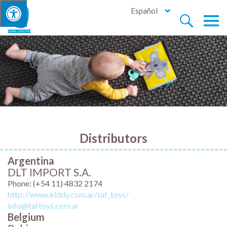
Español


Distributors
Argentina
DLT IMPORT S.A.
Phone: (+54 11) 4832 2174
http://www.kiddy.com.ar/taf_toys/
info@taftoys.com.ar
Belgium