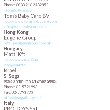
Phone: 0030 210 2432852
neonato@cam.gr
Tom’s Baby Care BV
http://www.tomsbabycare.com
info@tomsbabycare.com
Hong Kong
Eugene Group
retail@eugenegroup.com.hk
Hungary
Matti Kft
http://www.matti.hu
info@matti.hu
Israel
S. Segal
מושב שורש ד.נ הרי יהודה 90860.
Phone: 02-5791993
Fax: 02-5791993
office@segalbaby.co.il
Italy
PRO TOYS SRL.