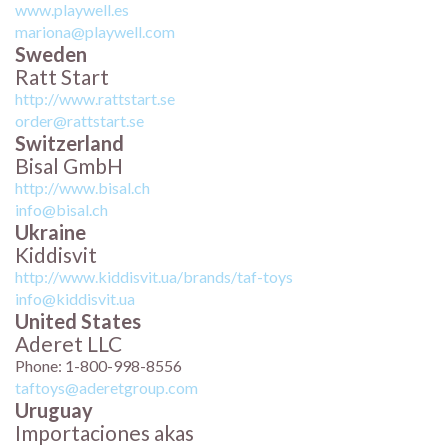
www.playwell.es
mariona@playwell.com
Sweden
Ratt Start
http://www.rattstart.se
order@rattstart.se
Switzerland
Bisal GmbH
http://www.bisal.ch
info@bisal.ch
Ukraine
Kiddisvit
http://www.kiddisvit.ua/brands/taf-toys
info@kiddisvit.ua
United States
Aderet LLC
Phone: 1-800-998-8556
taftoys@aderetgroup.com
Uruguay
Importaciones akas