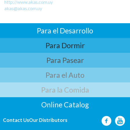
http://www.akas.com.uy
akas@akas.com.uy
Para el Desarrollo
Para Dormir
Para Pasear
Para el Auto
Para la Comida
Online Catalog
Contact Us
Our Distributors