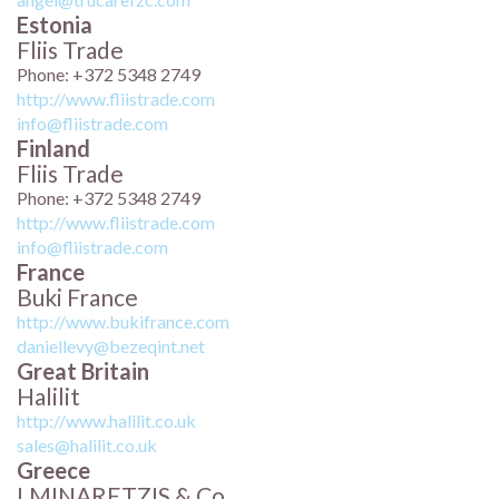
Estonia
Fliis Trade
Phone: +372 5348 2749
http://www.fliistrade.com
info@fliistrade.com
Finland
Fliis Trade
Phone: +372 5348 2749
http://www.fliistrade.com
info@fliistrade.com
France
Buki France
http://www.bukifrance.com
daniellevy@bezeqint.net
Great Britain
Halilit
http://www.halilit.co.uk
sales@halilit.co.uk
Greece
I.MINARETZIS & Co