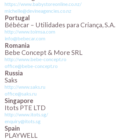
https://www.babystoreonline.co.nz/
michelle@devineagencies.co.nz
Portugal
Bébécar – Utilidades para Criança, S.A.
http://www.toimsa.com
info@bebecar.com
Romania
Bebe Concept & More SRL
http://www.bebe-concept.ro
office@bebe-concept.ro
Russia
Saks
http://www.saks.ru
office@saks.ru
Singapore
Itots PTE LTD
http://www.itots.sg/
enquiry@itots.sg
Spain
PLAYWELL