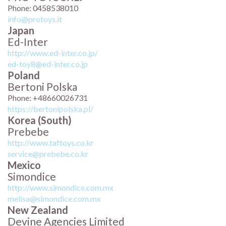
Phone: 0458538010
info@protoys.it
Japan
Ed-Inter
http://www.ed-inter.co.jp/
ed-toy8@ed-inter.co.jp
Poland
Bertoni Polska
Phone: +48660026731
https://bertonipolska.pl/
Korea (South)
Prebebe
http://www.taftoys.co.kr
service@prebebe.co.kr
Mexico
Simondice
http://www.simondice.com.mx
melisa@simondice.com.mx
New Zealand
Devine Agencies Limited