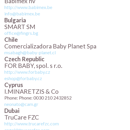
Babimex nv
http://www.babimex.be
info@babimex.be
Bulgaria
SMART SM
office@fingrs.bg
Chile
Comercializadora Baby Planet Spa
msabagh@baby-planet.cl
Czech Republic
FOR BABY, spol. s r.o.
http://www.forbaby.cz
eshop@forbaby.cz
Cyprus
I.MINARETZIS & Co
Phone: Phone: 0030 210 2432852
neonato@cam.gr
Dubai
TruCare FZC
http://www.trucarefzc.com
angel@trucarefzc.com