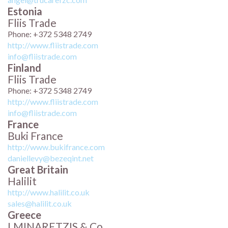
Estonia
Fliis Trade
Phone: +372 5348 2749
http://www.fliistrade.com
info@fliistrade.com
Finland
Fliis Trade
Phone: +372 5348 2749
http://www.fliistrade.com
info@fliistrade.com
France
Buki France
http://www.bukifrance.com
daniellevy@bezeqint.net
Great Britain
Halilit
http://www.halilit.co.uk
sales@halilit.co.uk
Greece
I.MINARETZIS & Co