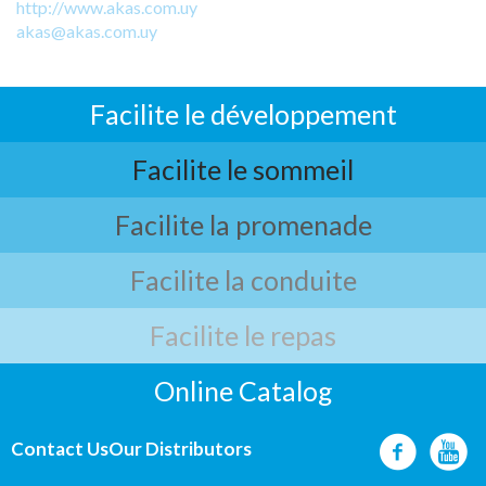
http://www.akas.com.uy
akas@akas.com.uy
Facilite le développement
Facilite le sommeil
Facilite la promenade
Facilite la conduite
Facilite le repas
Online Catalog
Contact Us
Our Distributors