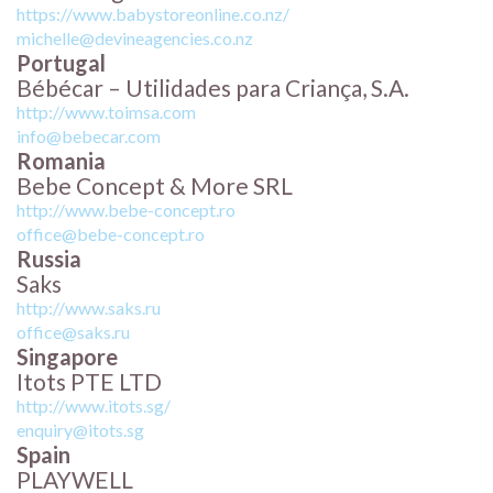
https://www.babystoreonline.co.nz/
michelle@devineagencies.co.nz
Portugal
Bébécar – Utilidades para Criança, S.A.
http://www.toimsa.com
info@bebecar.com
Romania
Bebe Concept & More SRL
http://www.bebe-concept.ro
office@bebe-concept.ro
Russia
Saks
http://www.saks.ru
office@saks.ru
Singapore
Itots PTE LTD
http://www.itots.sg/
enquiry@itots.sg
Spain
PLAYWELL