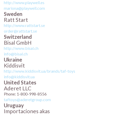
http://www.playwell.es
mariona@playwell.com
Sweden
Ratt Start
http://www.rattstart.se
order@rattstart.se
Switzerland
Bisal GmbH
http://www.bisal.ch
info@bisal.ch
Ukraine
Kiddisvit
http://www.kiddisvit.ua/brands/taf-toys
info@kiddisvit.ua
United States
Aderet LLC
Phone: 1-800-998-8556
taftoys@aderetgroup.com
Uruguay
Importaciones akas