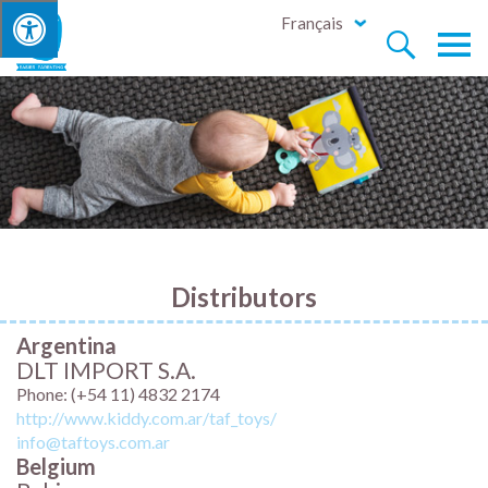
Français


Distributors
Argentina
DLT IMPORT S.A.
Phone: (+54 11) 4832 2174
http://www.kiddy.com.ar/taf_toys/
info@taftoys.com.ar
Belgium