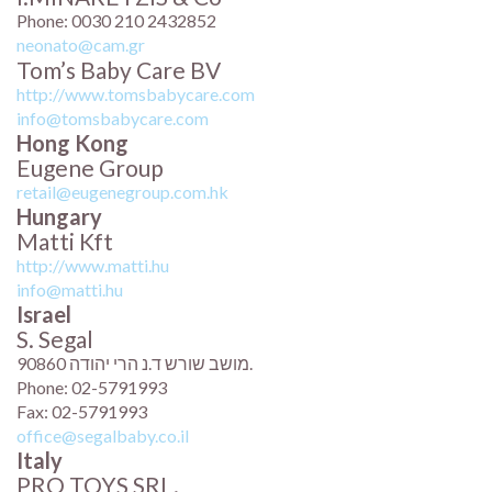
Phone: 0030 210 2432852
neonato@cam.gr
Tom’s Baby Care BV
http://www.tomsbabycare.com
info@tomsbabycare.com
Hong Kong
Eugene Group
retail@eugenegroup.com.hk
Hungary
Matti Kft
http://www.matti.hu
info@matti.hu
Israel
S. Segal
מושב שורש ד.נ הרי יהודה 90860.
Phone: 02-5791993
Fax: 02-5791993
office@segalbaby.co.il
Italy
PRO TOYS SRL.