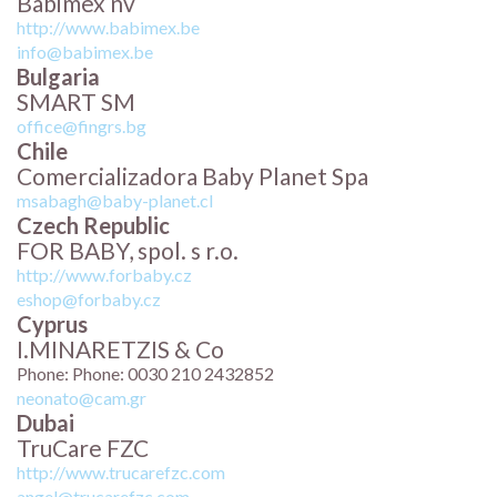
Babimex nv
http://www.babimex.be
info@babimex.be
Bulgaria
SMART SM
office@fingrs.bg
Chile
Comercializadora Baby Planet Spa
msabagh@baby-planet.cl
Czech Republic
FOR BABY, spol. s r.o.
http://www.forbaby.cz
eshop@forbaby.cz
Cyprus
I.MINARETZIS & Co
Phone: Phone: 0030 210 2432852
neonato@cam.gr
Dubai
TruCare FZC
http://www.trucarefzc.com
angel@trucarefzc.com