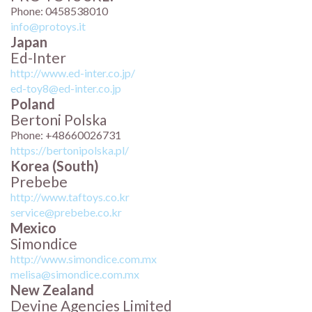
Phone: 0458538010
info@protoys.it
Japan
Ed-Inter
http://www.ed-inter.co.jp/
ed-toy8@ed-inter.co.jp
Poland
Bertoni Polska
Phone: +48660026731
https://bertonipolska.pl/
Korea (South)
Prebebe
http://www.taftoys.co.kr
service@prebebe.co.kr
Mexico
Simondice
http://www.simondice.com.mx
melisa@simondice.com.mx
New Zealand
Devine Agencies Limited