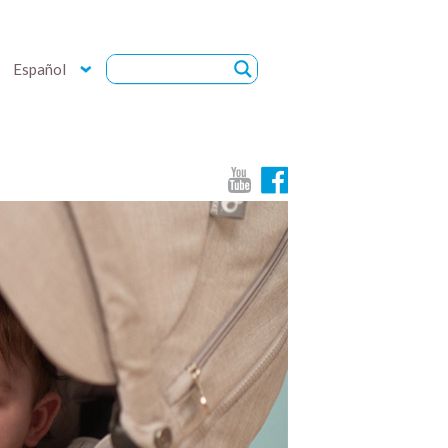
Español