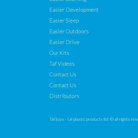
Easier Development
Easier Sleep
Easier Outdoors
Easier Drive
Our Kits
Taf Videos
Contact Us
Contact Us
Distributors
Taf toys - taf plastic products ltd. © all rights r