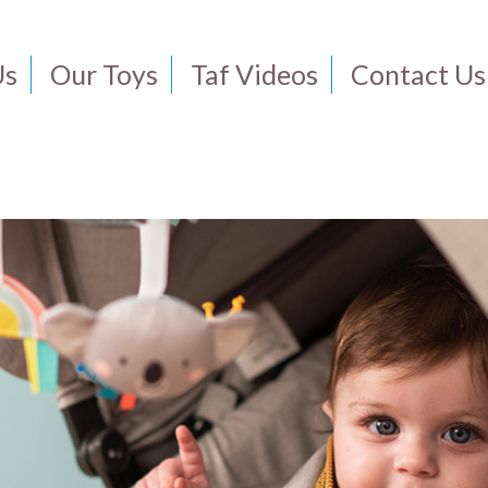
Us
Our Toys
Taf Videos
Contact Us