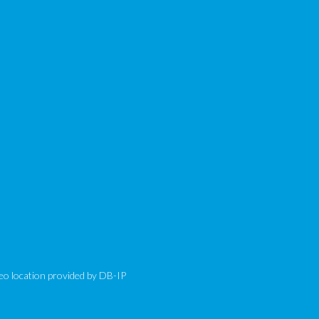
eo location provided by
DB-IP