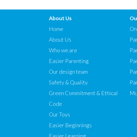
About Us
Ou
Home
On
About Us
Par
Who we are
Pa
Easier Parenting
Pa
Our design team
Par
Safety & Quality
Pa
Green Commitment & Ethical
Mu
Code
Our Toys
Easier Beginnings
Easier Learning