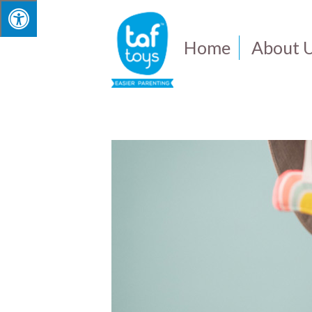
Home
About 