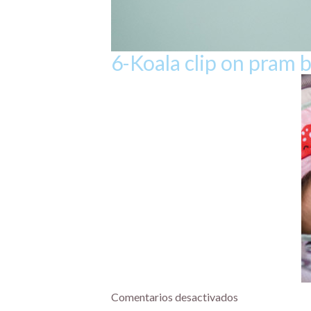
6-Koala clip on pram 
Comentarios desactivados