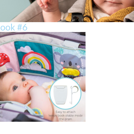
book #6