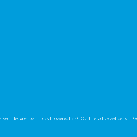
eserved | designed by
taf toys
| powered by ZOOG Interactive
web design
| G