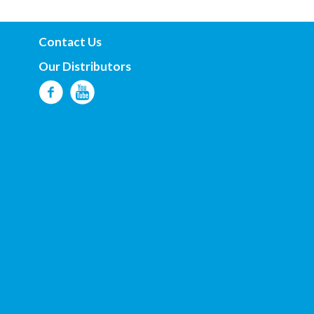
Contact Us
Our Distributors