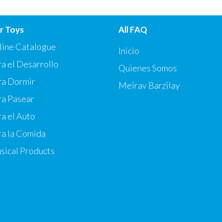
r Toys
All FAQ
line Catalogue
Inicio
a el Desarrollo
Quienes Somos
ra Dormir
Meirav Barzilay
ra Pasear
a el Auto
ra la Comida
sical Products