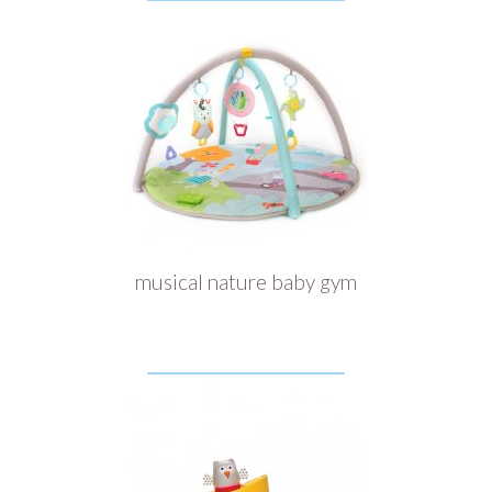
musical nature baby gym