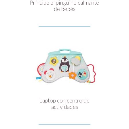
Príncipe el pingüino calmante
de bebés
Laptop con centro de
actividades