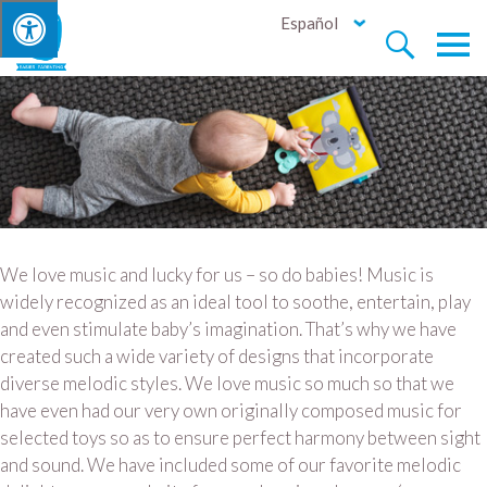
Español


We love music and lucky for us – so do babies! Music is
widely recognized as an ideal tool to soothe, entertain, play
and even stimulate baby’s imagination. That’s why we have
created such a wide variety of designs that incorporate
diverse melodic styles. We love music so much so that we
have even had our very own originally composed music for
selected toys so as to ensure perfect harmony between sight
and sound. We have included some of our favorite melodic