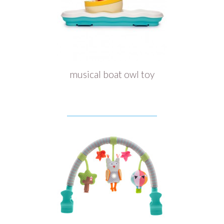
musical boat owl toy