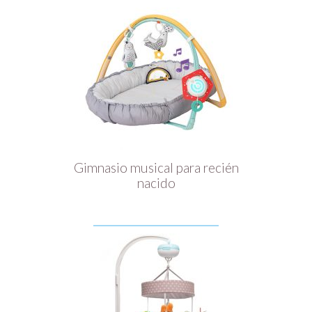
Gimnasio musical para recién
nacido