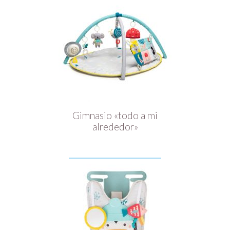
Gimnasio «todo a mi
alrededor»