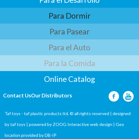
Para Dormir
Para Pasear
Para el Auto
Para la Comida
Online Catalog
Contact Us
Our Distributors
Taf toys - taf plastic products ltd. © all rights reserved | designed
by
taf toys
| powered by ZOOG Interactive
web design
| Geo
location provided by
DB-IP