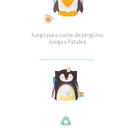
Juego para coche de pingüino
Juega y Patalea