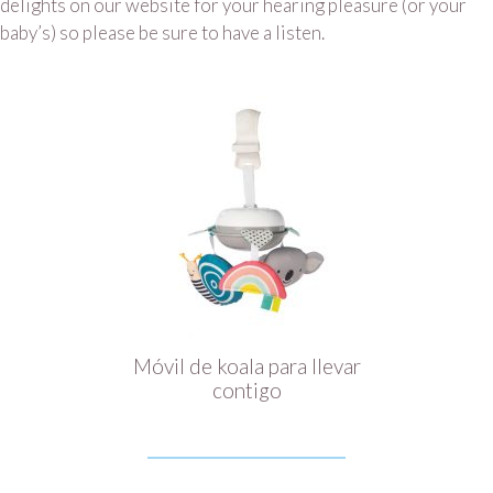
delights on our website for your hearing pleasure (or your
baby’s) so please be sure to have a listen.
Móvil de koala para llevar
contigo