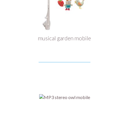
musical garden mobile