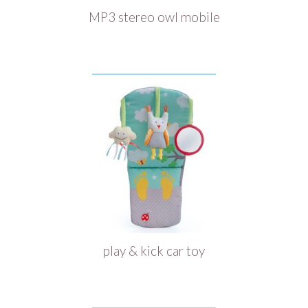
MP3 stereo owl mobile
play & kick car toy