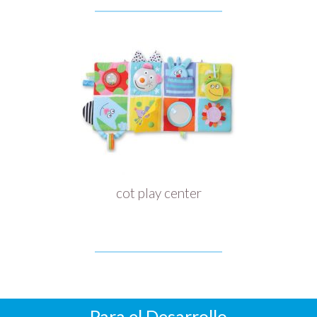
cot play center
Para el Desarrollo