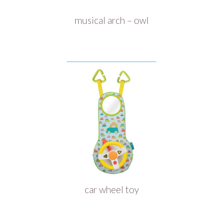
musical arch – owl
car wheel toy